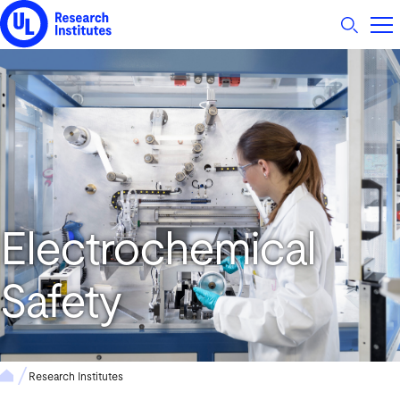
UL Research Institutes logo
Electrochemical
Safety
Research Institutes