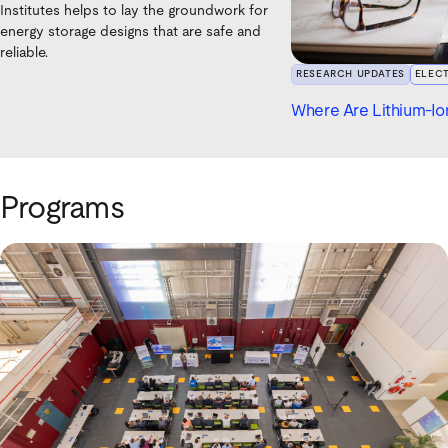
Institutes helps to lay the groundwork for
energy storage designs that are safe and
reliable.
RESEARCH UPDATES
ELEC
Where Are Lithium-Ion
Programs