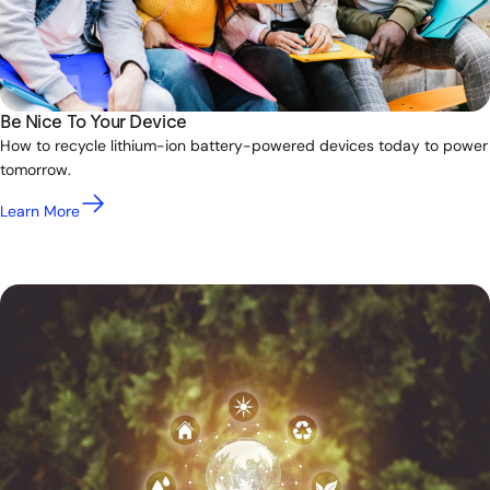
Be Nice To Your Device
How to recycle lithium-ion battery-powered devices today to power
tomorrow.
Learn More