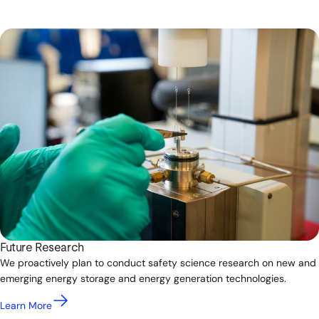
Future Research
We proactively plan to conduct safety science research on new and
emerging energy storage and energy generation technologies.
Learn More