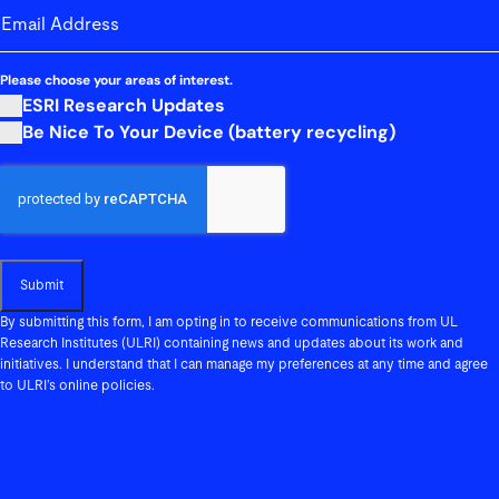
email-address
(Required)
Please choose your areas of interest.
ESRI Research Updates
Be Nice To Your Device (battery recycling)
CAPTCHA
By submitting this form, I am opting in to receive communications from UL
Research Institutes (ULRI) containing news and updates about its work and
initiatives. I understand that I can manage my preferences at any time and agree
to ULRI’s online policies.