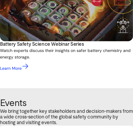
Battery Safety Science Webinar Series
Watch experts discuss their insights on safer battery chemistry and
energy storage.
Learn More
Events
We bring together key stakeholders and decision-makers from
a wide cross-section of the global safety community by
hosting and visiting events.