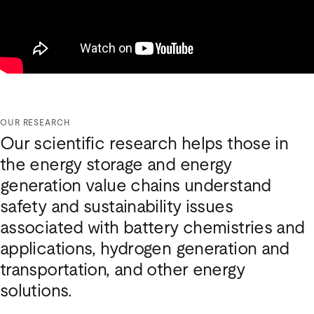
OUR RESEARCH
Our scientific research helps those in
the energy storage and energy
generation value chains understand
safety and sustainability issues
associated with battery chemistries and
applications, hydrogen generation and
transportation, and other energy
solutions.