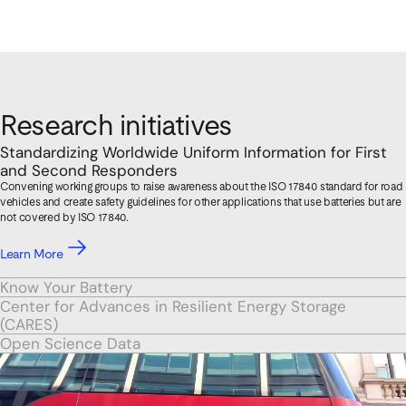
Research initiatives
Standardizing Worldwide Uniform Information for First
and Second Responders
Convening working groups to raise awareness about the ISO 17840 standard for road
vehicles and create safety guidelines for other applications that use batteries but are
not covered by ISO 17840.
Learn More
Know Your Battery
Center for Advances in Resilient Energy Storage
(CARES)
Open Science Data