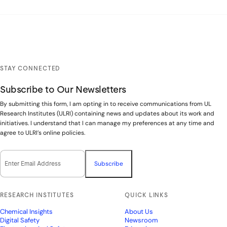
STAY CONNECTED
Subscribe to Our Newsletters
By submitting this form, I am opting in to receive communications from UL
Research Institutes (ULRI) containing news and updates about its work and
initiatives. I understand that I can manage my preferences at any time and
agree to ULRI’s online policies.
Email Opt-In
(Required)
RESEARCH INSTITUTES
QUICK LINKS
Chemical Insights
About Us
Digital Safety
Newsroom