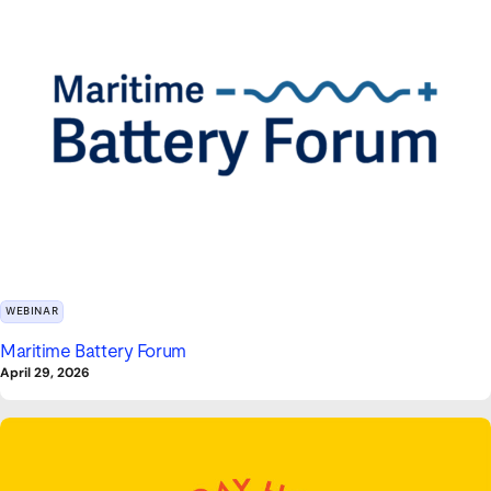
WEBINAR
Maritime Battery Forum
April 29, 2026