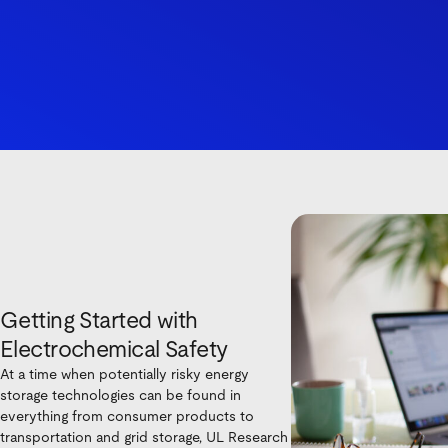
Getting Started with
Electrochemical Safety
At a time when potentially risky energy
storage technologies can be found in
everything from consumer products to
transportation and grid storage, UL Research