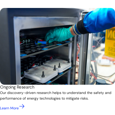
Ongoing Research
Our discovery-driven research helps to understand the safety and
performance of energy technologies to mitigate risks.
Learn More