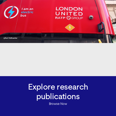
Explore research
publications
Browse Now