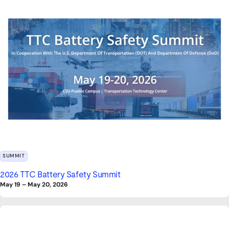
SUMMIT
2026 TTC Battery Safety Summit
May 19
–
May 20, 2026