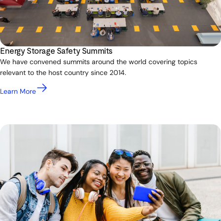
Energy Storage Safety Summits
We have convened summits around the world covering topics
relevant to the host country since 2014.
Learn More