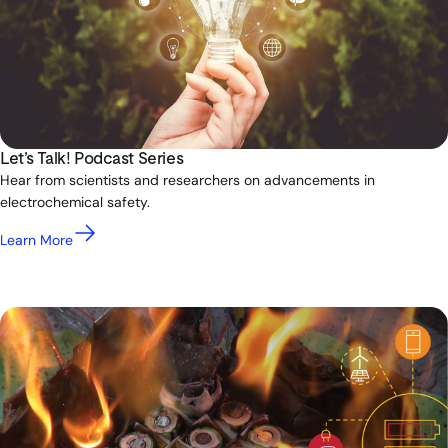
Let’s Talk! Podcast Series
Hear from scientists and researchers on advancements in
electrochemical safety.
Learn More