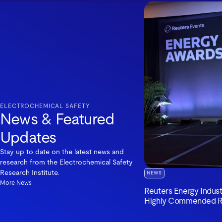
ELECTROCHEMICAL SAFETY
News & Featured
Updates
Stay up to date on the latest news and
research from the Electrochemical Safety
Research Institute.
NEWS
More News
Reuters Energy Indus
Highly Commended R