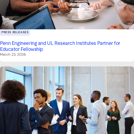
PRESS RELEASES
Penn Engineering and UL Research Institutes Partner for
Educator Fellowship
March 23, 2026