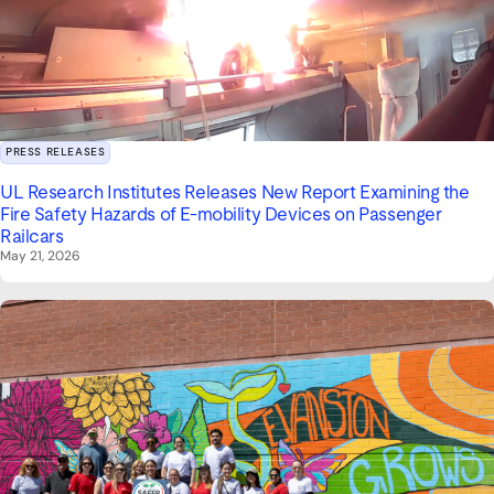
PRESS RELEASES
UL Research Institutes Releases New Report Examining the
Fire Safety Hazards of E-mobility Devices on Passenger
Railcars
May 21, 2026