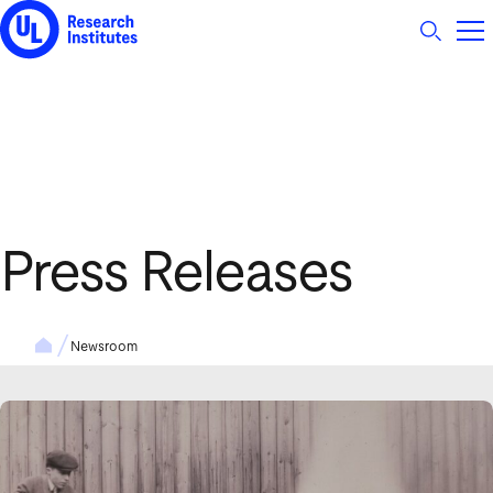
UL Research Institutes logo
Press Releases
Newsroom