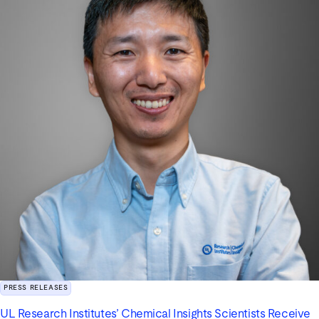
PRESS RELEASES
UL Research Institutes’ Chemical Insights Scientists Receive