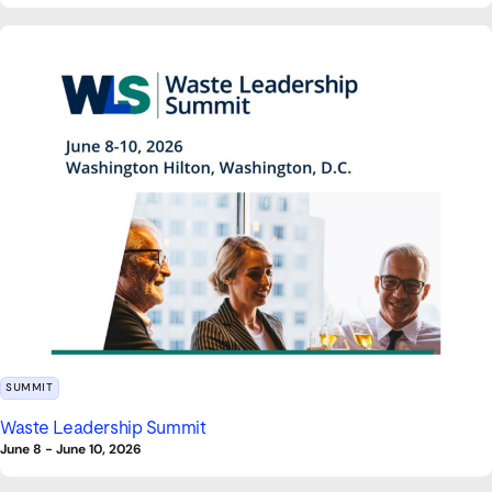
SUMMIT
Waste Leadership Summit
June 8
-
June 10, 2026