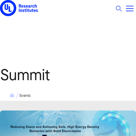
UL Research Institutes logo
Summit
Events