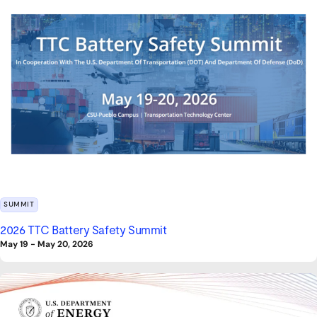
SUMMIT
2026 TTC Battery Safety Summit
May 19
-
May 20, 2026