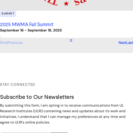
SUMMIT
2025 MWMA Fall Summit
September 16
-
September 18, 2025
1
2
First
Previous
Next
Last
STAY CONNECTED
Subscribe to Our Newsletters
By submitting this form, I am opting in to receive communications from UL
Research Institutes (ULRI) containing news and updates about its work and
initiatives. I understand that I can manage my preferences at any time and
agree to ULRI’s online policies.