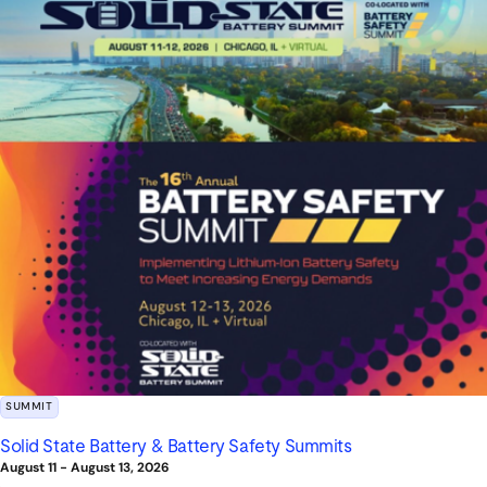
SUMMIT
Solid State Battery & Battery Safety Summits
August 11
-
August 13, 2026