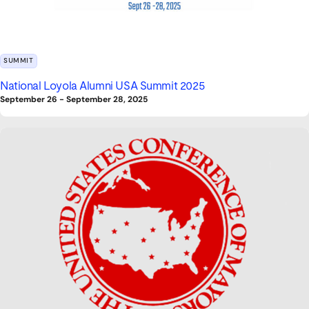
SUMMIT
National Loyola Alumni USA Summit 2025
September 26
-
September 28, 2025