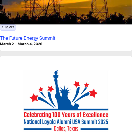
SUMMIT
The Future Energy Summit
March 2
-
March 4, 2026