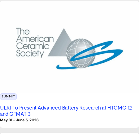
SUMMIT
ULRI To Present Advanced Battery Research at HTCMC-12
and GFMAT-3
May 31
-
June 5, 2026