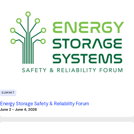
SUMMIT
Energy Storage Safety & Reliability Forum
June 2
-
June 4, 2026