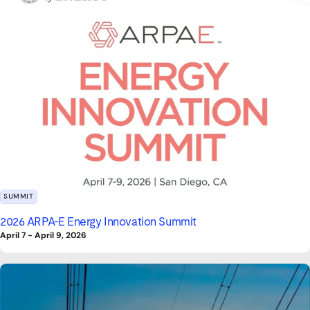
SUMMIT
2026 ARPA-E Energy Innovation Summit
April 7
-
April 9, 2026