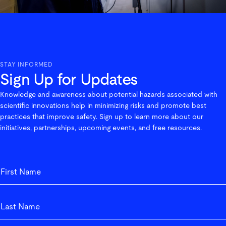
STAY INFORMED
Sign Up for Updates
Knowledge and awareness about potential hazards associated with
scientific innovations help in minimizing risks and promote best
practices that improve safety. Sign up to learn more about our
initiatives, partnerships, upcoming events, and free resources.
First_Name
First
Last_Name
Last