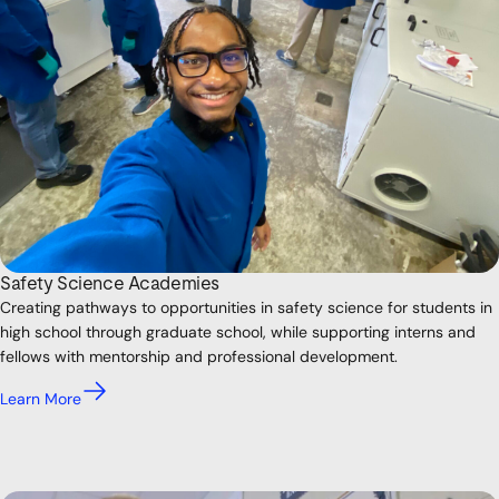
Safety Science Academies
Creating pathways to opportunities in safety science for students in
high school through graduate school, while supporting interns and
fellows with mentorship and professional development.
Learn More