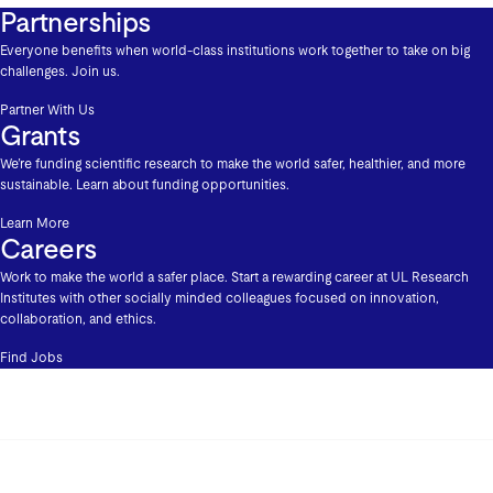
Partnerships
Everyone benefits when world-class institutions work together to take on big
challenges. Join us.
Partner With Us
Grants
We’re funding scientific research to make the world safer, healthier, and more
sustainable. Learn about funding opportunities.
Learn More
Careers
Work to make the world a safer place. Start a rewarding career at UL Research
Institutes with other socially minded colleagues focused on innovation,
collaboration, and ethics.
Find Jobs