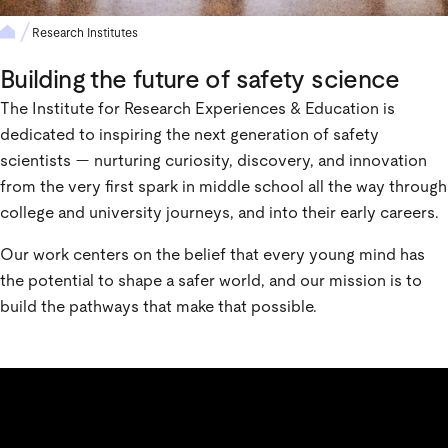
Research Institutes
Building the future of safety science
The Institute for Research Experiences & Education is
dedicated to inspiring the next generation of safety
scientists — nurturing curiosity, discovery, and innovation
from the very first spark in middle school all the way through
college and university journeys, and into their early careers.
Our work centers on the belief that every young mind has
the potential to shape a safer world, and our mission is to
build the pathways that make that possible.