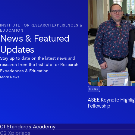
INSTITUTE FOR RESEARCH EXPERIENCES &
EDUCATION
News & Featured
Updates
Stay up to date on the latest news and
research from the Institute for Research
Experiences & Education.
More News
NEWS
ASEE Keynote Highlig
Fellowship
01
Standards Academy
02
Xplorlabs