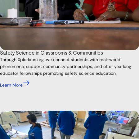
Safety Science in Classrooms & Communities
Through Xplorlabs.org, we connect students with real-world
phenomena, support community partnerships, and offer yearlong
educator fellowships promoting safety science education.
Learn More