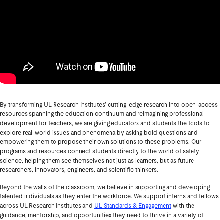
By transforming UL Research Institutes’ cutting-edge research into open-access
resources spanning the education continuum and reimagining professional
development for teachers, we are giving educators and students the tools to
explore real-world issues and phenomena by asking bold questions and
empowering them to propose their own solutions to these problems. Our
programs and resources connect students directly to the world of safety
science, helping them see themselves not just as learners, but as future
researchers, innovators, engineers, and scientific thinkers.
Beyond the walls of the classroom, we believe in supporting and developing
talented individuals as they enter the workforce. We support interns and fellows
across UL Research Institutes and
UL Standards & Engagement
with the
guidance, mentorship, and opportunities they need to thrive in a variety of