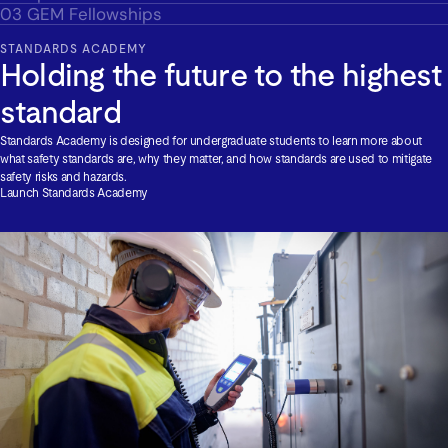
03
GEM Fellowships
STANDARDS ACADEMY
Holding the future to the highest
standard
Standards Academy is designed for undergraduate students to learn more about
what safety standards are, why they matter, and how standards are used to mitigate
safety risks and hazards.
Launch Standards Academy