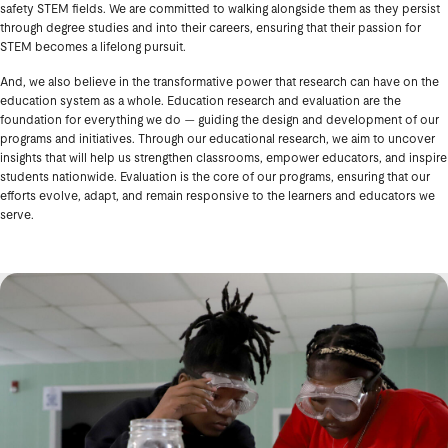
safety STEM fields. We are committed to walking alongside them as they persist
through degree studies and into their careers, ensuring that their passion for
STEM becomes a lifelong pursuit.
And, we also believe in the transformative power that research can have on the
education system as a whole. Education research and evaluation are the
foundation for everything we do — guiding the design and development of our
programs and initiatives. Through our educational research, we aim to uncover
insights that will help us strengthen classrooms, empower educators, and inspire
students nationwide. Evaluation is the core of our programs, ensuring that our
efforts evolve, adapt, and remain responsive to the learners and educators we
serve.