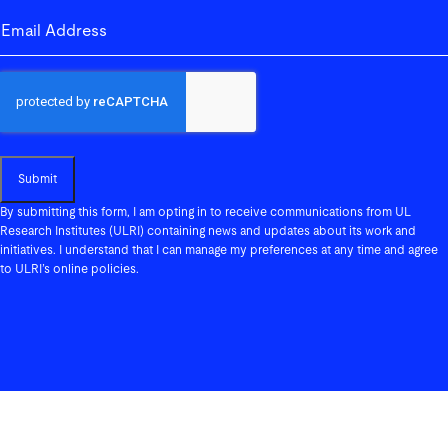
email-address
(Required)
Submit
By submitting this form, I am opting in to receive communications from UL
Research Institutes (ULRI) containing news and updates about its work and
initiatives. I understand that I can manage my preferences at any time and agree
to ULRI’s online policies.