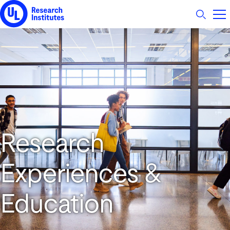
UL Research Institutes logo
Research
Experiences &
Education