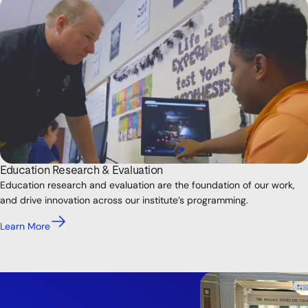
Education Research & Evaluation
Education research and evaluation are the foundation of our work,
and drive innovation across our institute’s programming.
Learn More