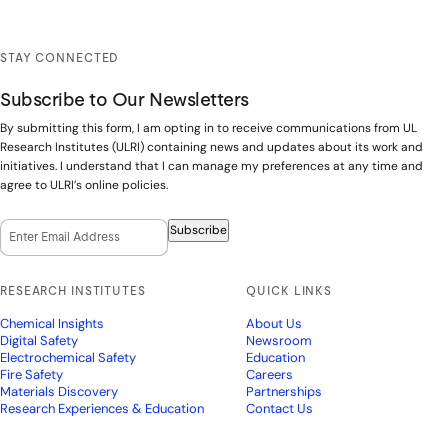
STAY CONNECTED
Subscribe to Our Newsletters
By submitting this form, I am opting in to receive communications from UL
Research Institutes (ULRI) containing news and updates about its work and
initiatives. I understand that I can manage my preferences at any time and
agree to ULRI’s online policies.
Email Opt-In
(Required)
Subscribe
RESEARCH INSTITUTES
QUICK LINKS
Chemical Insights
About Us
Digital Safety
Newsroom
Electrochemical Safety
Education
Fire Safety
Careers
Materials Discovery
Partnerships
Research Experiences & Education
Contact Us