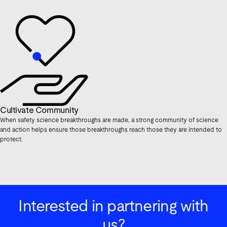
Cultivate Community
When safety science breakthroughs are made, a strong community of science
and action helps ensure those breakthroughs reach those they are intended to
protect.
Interested in partnering with
us?