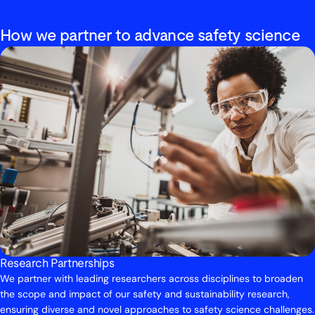
How we partner to advance safety science
Research Partnerships
We partner with leading researchers across disciplines to broaden
the scope and impact of our safety and sustainability research,
ensuring diverse and novel approaches to safety science challenges.