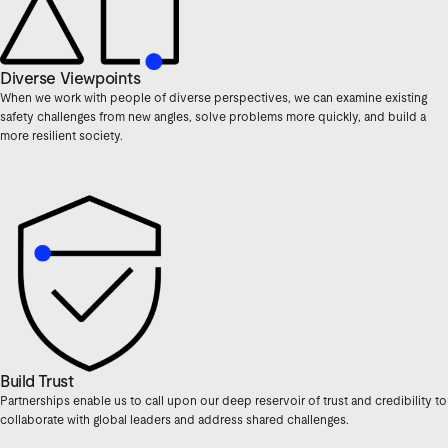
Diverse Viewpoints
When we work with people of diverse perspectives, we can examine existing
safety challenges from new angles, solve problems more quickly, and build a
more resilient society.
Build Trust
Partnerships enable us to call upon our deep reservoir of trust and credibility to
collaborate with global leaders and address shared challenges.