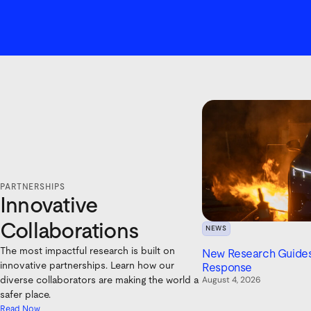
PARTNERSHIPS
Innovative
Collaborations
NEWS
The most impactful research is built on
New Research Guides 
innovative partnerships. Learn how our
Response
August 4, 2026
diverse collaborators are making the world a
safer place.
Read Now