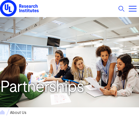
UL Research Institutes logo
Partnerships
About Us