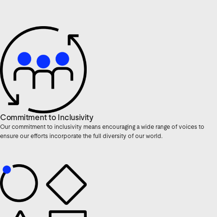
Commitment to Inclusivity
Our commitment to inclusivity means encouraging a wide range of voices to
ensure our efforts incorporate the full diversity of our world.