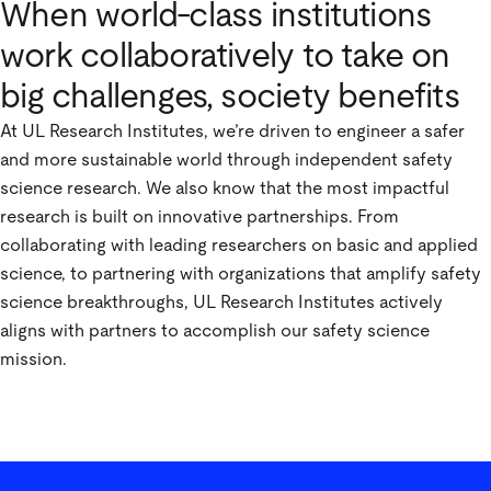
When world-class institutions
work collaboratively to take on
big challenges, society benefits
At UL Research Institutes, we’re driven to engineer a safer
and more sustainable world through independent safety
science research. We also know that the most impactful
research is built on innovative partnerships. From
collaborating with leading researchers on basic and applied
science, to partnering with organizations that amplify safety
science breakthroughs, UL Research Institutes actively
aligns with partners to accomplish our safety science
mission.