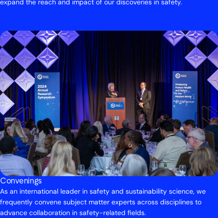
expand the reach and impact of our discoveries in safety.
Convenings
As an international leader in safety and sustainability science, we
frequently convene subject matter experts across disciplines to
advance collaboration in safety-related fields.