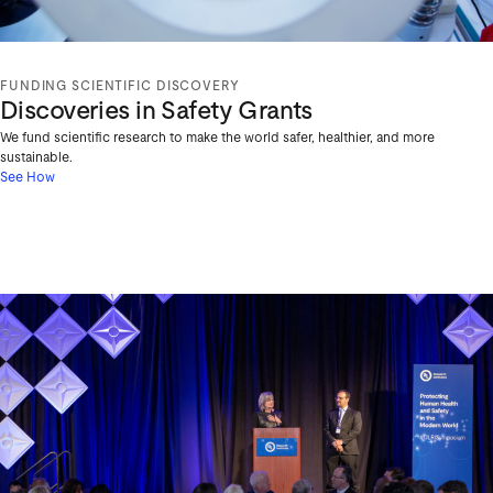
FUNDING SCIENTIFIC DISCOVERY
Discoveries in Safety Grants
We fund scientific research to make the world safer, healthier, and more
sustainable.
See How