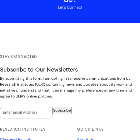
Let’s Connect
STAY CONNECTED
Subscribe to Our Newsletters
By submitting this form, I am opting in to receive communications from UL
Research Institutes (ULRI) containing news and updates about its work and
initiatives. I understand that I can manage my preferences at any time and
agree to ULRI’s online policies.
Email Opt-In
(Required)
Subscribe
RESEARCH INSTITUTES
QUICK LINKS
Chemical Insights
About Us