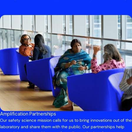
Amplification Partnerships
Our safety science mission calls for us to bring innovations out of the
laboratory and share them with the public. Our partnerships help