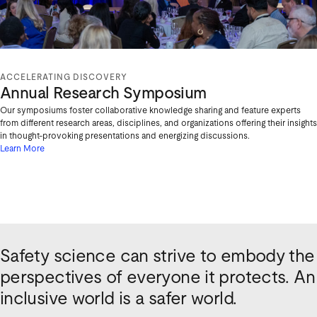
ACCELERATING DISCOVERY
Annual Research Symposium
Our symposiums foster collaborative knowledge sharing and feature experts
from different research areas, disciplines, and organizations offering their insights
in thought-provoking presentations and energizing discussions.
Learn More
Safety science can strive to embody the
perspectives of everyone it protects. An
inclusive world is a safer world.