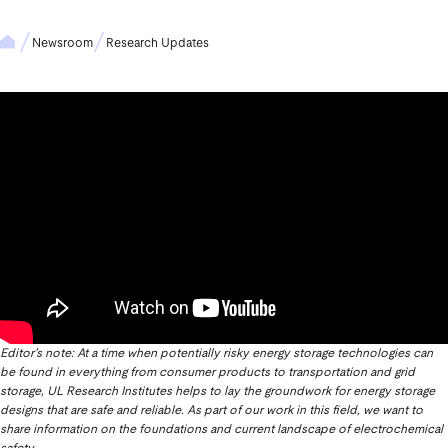
Newsroom
Research Updates
Editor’s note: At a time when potentially risky energy storage technologies can
be found in everything from consumer products to transportation and grid
storage, UL Research Institutes helps to lay the groundwork for energy storage
designs that are safe and reliable. As part of our work in this field, we want to
share information on the foundations and current landscape of electrochemical