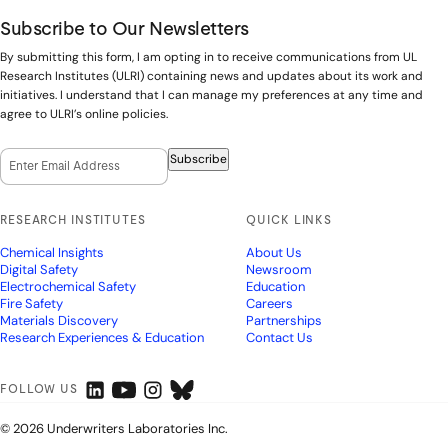
Subscribe to Our Newsletters
By submitting this form, I am opting in to receive communications from UL
Research Institutes (ULRI) containing news and updates about its work and
initiatives. I understand that I can manage my preferences at any time and
agree to ULRI’s online policies.
Email Opt-In
(Required)
Subscribe
RESEARCH INSTITUTES
QUICK LINKS
Chemical Insights
About Us
Digital Safety
Newsroom
Electrochemical Safety
Education
Fire Safety
Careers
Materials Discovery
Partnerships
Research Experiences & Education
Contact Us
FOLLOW US
© 2026 Underwriters Laboratories Inc.