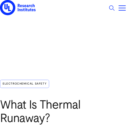
UL Research Institutes logo
ELECTROCHEMICAL SAFETY
What Is Thermal
Runaway?