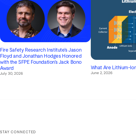
Fire Safety Research Institute’s Jason
Floyd and Jonathan Hodges Honored
with the SFPE Foundation’s Jack Bono
What Are Lithium-Ion
Award
June 2, 2026
July 30, 2026
STAY CONNECTED