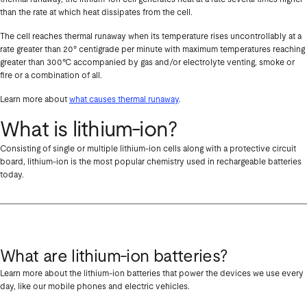
than the rate at which heat dissipates from the cell.
The cell reaches thermal runaway when its temperature rises uncontrollably at a
rate greater than 20° centigrade per minute with maximum temperatures reaching
greater than 300°C accompanied by gas and/or electrolyte venting, smoke or
fire or a combination of all.
Learn more about
what causes thermal runaway
.
What is lithium-ion?
Consisting of single or multiple lithium-ion cells along with a protective circuit
board, lithium-ion is the most popular chemistry used in rechargeable batteries
today.
What are lithium-ion batteries?
Learn more about the lithium-ion batteries that power the devices we use every
day, like our mobile phones and electric vehicles.