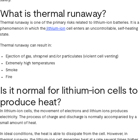
safety.
What is thermal runaway?
Thermal runaway is one of the primary risks related to lithium-ion batteries. It is a
phenomenon in which the
lithium-ion
cell enters an uncontrollable, self-heating
state.
Thermal runaway can result in:
Ejection of gas, shrapnel and/or particulates (violent cell venting)
Extremely high temperatures
Smoke
Fire
Is it normal for lithium-ion cells to
produce heat?
In lithium-ion cells, the movement of electrons and lithium ions produces
electricity. The process of charge and discharge is normally accompanied by a
small amount of heat.
In ideal conditions, the heat is able to dissipate from the cell. However, in
thermal runaway, the lithium-ion cell generates heat at a rate several times higher