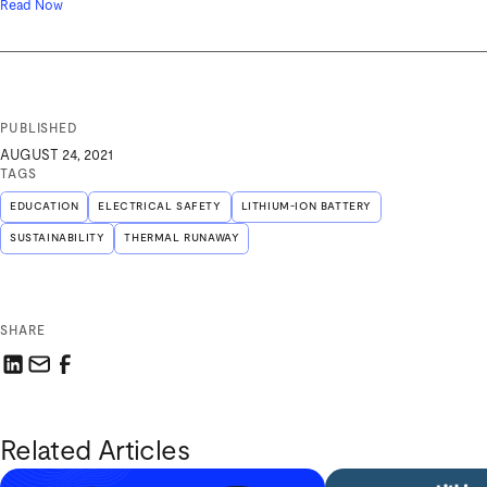
Read Now
PUBLISHED
AUGUST 24, 2021
TAGS
EDUCATION
ELECTRICAL SAFETY
LITHIUM-ION BATTERY
SUSTAINABILITY
THERMAL RUNAWAY
SHARE
Share this link on LinkedIn
Email a link to this page
Share this link on Facebook
Related Articles