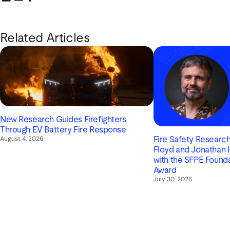
Share this link on LinkedIn
Email a link to this page
Share this link on Facebook
Related Articles
New Research Guides Firefighters
Through EV Battery Fire Response
August 4, 2026
Fire Safety Research 
Floyd and Jonathan
with the SFPE Found
Award
July 30, 2026