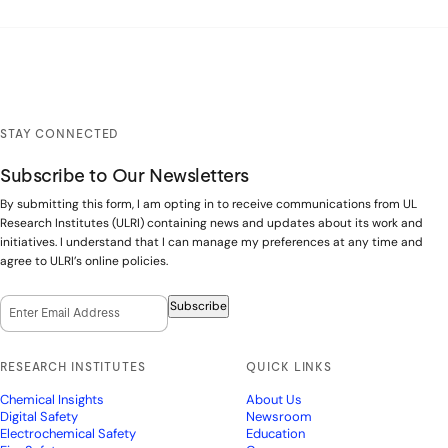
STAY CONNECTED
Subscribe to Our Newsletters
By submitting this form, I am opting in to receive communications from UL
Research Institutes (ULRI) containing news and updates about its work and
initiatives. I understand that I can manage my preferences at any time and
agree to ULRI’s online policies.
Email Opt-In
(Required)
Subscribe
RESEARCH INSTITUTES
QUICK LINKS
Chemical Insights
About Us
Digital Safety
Newsroom
Electrochemical Safety
Education