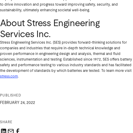
to drive innovation and progress toward improving safety, security, and
sustainability, ultimately enhancing societal well-being.
About Stress Engineering
Services Inc.
Stress Engineering Services Inc. (SES) provides forward-thinking solutions for
companies and industries that require in-depth technical knowledge and
proven performance in engineering design and analysis, thermal and fluid
sciences, instrumentation and testing. Established since 1972, SES offers battery
safety and performance testing to various industry standards and has facilitated
the development of standards by which batteries are tested. To learn more visit
stress.com
.
PUBLISHED
FEBRUARY 24, 2022
SHARE