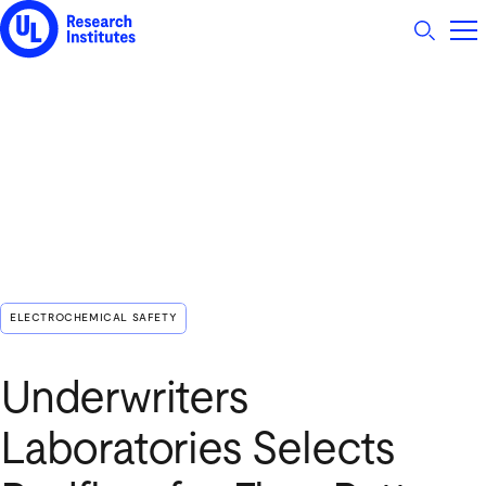
UL Research Institutes logo
ELECTROCHEMICAL SAFETY
Underwriters
Laboratories Selects