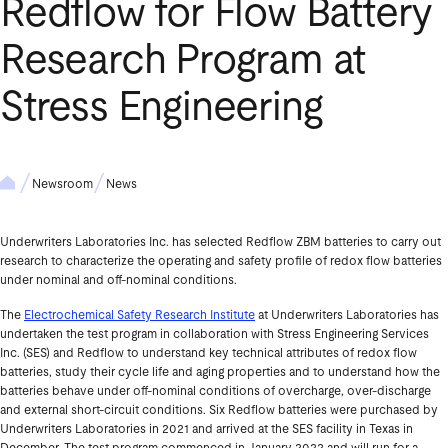
Redflow for Flow Battery
Research Program at
Stress Engineering
Newsroom
News
Underwriters Laboratories Inc. has selected Redflow ZBM batteries to carry out
research to characterize the operating and safety profile of redox flow batteries
under nominal and off-nominal conditions.
The
Electrochemical Safety Research Institute
at Underwriters Laboratories has
undertaken the test program in collaboration with Stress Engineering Services
Inc. (SES) and Redflow to understand key technical attributes of redox flow
batteries, study their cycle life and aging properties and to understand how the
batteries behave under off-nominal conditions of overcharge, over-discharge
and external short-circuit conditions. Six Redflow batteries were purchased by
Underwriters Laboratories in 2021 and arrived at the SES facility in Texas in