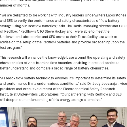
December. The test program commenced in January 2022 and will run for a
number of months.
“We are delighted to be working with industry leaders Underwriters Laboratories
and SES to verify the performance and safety characteristics of flow battery
storage using our Redflow batteries,” said Tim Harris, managing director and CEO
of Redflow. “Redflow’s CTO Steve Hickey and I were able to meet the
Underwriters Laboratories and SES teams at their Texas facility last week to
advise on the setup of the Redflow batteries and provide broader input on the
test program.”
This research will enhance the knowledge base around the operating and safety
characteristics of zinc-bromine flow batteries, enabling interested parties to
better understand and compare a broad range of battery chemistries.
“As redox flow battery technology evolves, it’s important to determine its safety
and performance limits under various conditions,” said Dr. Judy Jeevarajan, vice
president and executive director of the Electrochemical Safety Research
Institute at Underwriters Laboratories. “Our partnership with Redflow and SES
will deepen our understanding of this energy storage alternative.”