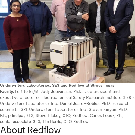
Underwriters Laboratories, SES and Redflow at Stress Texas
Facility.
Left to Right: Judy Jeevarajan, Ph.D., vice president and
executive director of Electrochemical Safety Research Institute (ESRI),
Underwriters Laboratories Inc.; Daniel Juarez-Robles, Ph.D., research
scientist, ESRI, Underwriters Laboratories Inc.; Steven Kinyon, Ph.D.,
P.E., principal, SES; Steve Hickey, CTO, Redflow; Carlos Lopez, P.E.,
senior associate, SES; Tim Harris, CEO Redflow
About Redflow