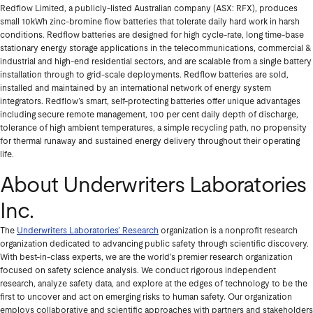
Redflow Limited, a publicly-listed Australian company (ASX: RFX), produces
small 10kWh zinc-bromine flow batteries that tolerate daily hard work in harsh
conditions. Redflow batteries are designed for high cycle-rate, long time-base
stationary energy storage applications in the telecommunications, commercial &
industrial and high-end residential sectors, and are scalable from a single battery
installation through to grid-scale deployments. Redflow batteries are sold,
installed and maintained by an international network of energy system
integrators. Redflow’s smart, self-protecting batteries offer unique advantages
including secure remote management, 100 per cent daily depth of discharge,
tolerance of high ambient temperatures, a simple recycling path, no propensity
for thermal runaway and sustained energy delivery throughout their operating
life.
About Underwriters Laboratories
Inc.
The
Underwriters Laboratories’ Research
organization is a nonprofit research
organization dedicated to advancing public safety through scientific discovery.
With best-in-class experts, we are the world’s premier research organization
focused on safety science analysis. We conduct rigorous independent
research, analyze safety data, and explore at the edges of technology to be the
first to uncover and act on emerging risks to human safety. Our organization
employs collaborative and scientific approaches with partners and stakeholders