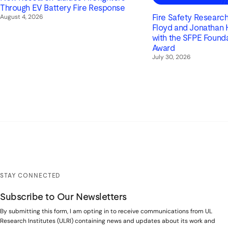
Through EV Battery Fire Response
August 4, 2026
Fire Safety Research 
Floyd and Jonathan
with the SFPE Found
Award
July 30, 2026
STAY CONNECTED
Subscribe to Our Newsletters
By submitting this form, I am opting in to receive communications from UL
Research Institutes (ULRI) containing news and updates about its work and