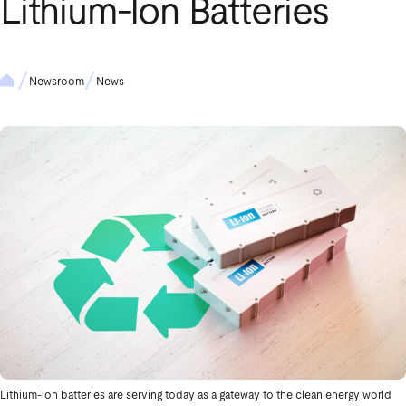
Lithium‑Ion Batteries
Newsroom
News
Lithium-ion batteries are serving today as a gateway to the clean energy world