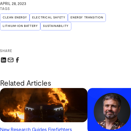
APRIL 28, 2023
TAGS
CLEAN ENERGY
ELECTRICAL SAFETY
ENERGY TRANSITION
LITHIUM-ION BATTERY
SUSTAINABILITY
SHARE
Share this link on LinkedIn
Email a link to this page
Share this link on Facebook
Related Articles
New Research Guides Firefighters