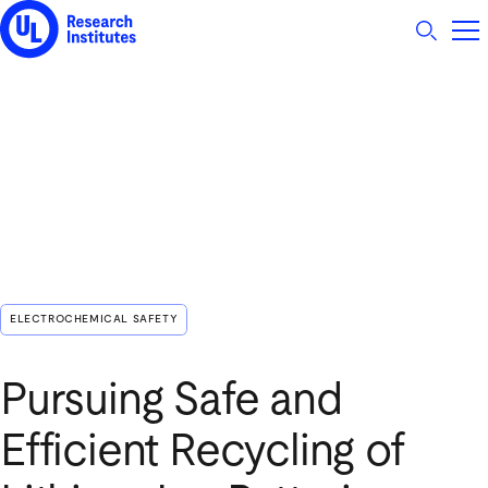
UL Research Institutes logo
ELECTROCHEMICAL SAFETY
Pursuing Safe and
Efficient Recycling of