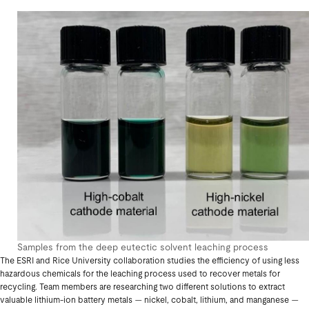
Samples from the deep eutectic solvent leaching process
The ESRI and Rice University collaboration studies the efficiency of using less
hazardous chemicals for the leaching process used to recover metals for
recycling. Team members are researching two different solutions to extract
valuable lithium-ion battery metals — nickel, cobalt, lithium, and manganese —