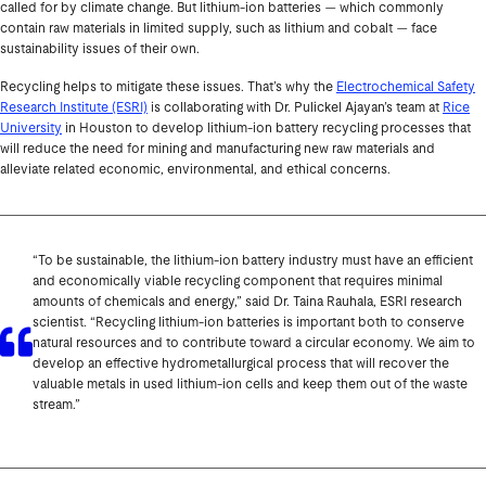
called for by climate change. But lithium-ion batteries — which commonly
contain raw materials in limited supply, such as lithium and cobalt — face
sustainability issues of their own.
Recycling helps to mitigate these issues. That’s why the
Electrochemical Safety
Research Institute (ESRI)
is collaborating with Dr. Pulickel Ajayan’s team at
Rice
University
in Houston to develop lithium-ion battery recycling processes that
will reduce the need for mining and manufacturing new raw materials and
alleviate related economic, environmental, and ethical concerns.
“To be sustainable, the lithium-ion battery industry must have an efficient
and economically viable recycling component that requires minimal
amounts of chemicals and energy,” said Dr. Taina Rauhala, ESRI research
scientist. “Recycling lithium-ion batteries is important both to conserve
natural resources and to contribute toward a circular economy. We aim to
develop an effective hydrometallurgical process that will recover the
valuable metals in used lithium-ion cells and keep them out of the waste
stream.”