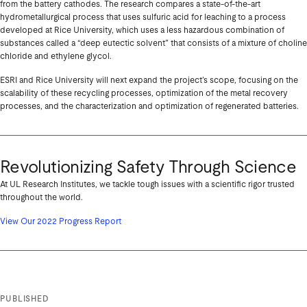
from the battery cathodes. The research compares a state-of-the-art
hydrometallurgical process that uses sulfuric acid for leaching to a process
developed at Rice University, which uses a less hazardous combination of
substances called a “deep eutectic solvent” that consists of a mixture of choline
chloride and ethylene glycol.
ESRI and Rice University will next expand the project’s scope, focusing on the
scalability of these recycling processes, optimization of the metal recovery
processes, and the characterization and optimization of regenerated batteries.
Revolutionizing Safety Through Science
At UL Research Institutes, we tackle tough issues with a scientific rigor trusted
throughout the world.
View Our 2022 Progress Report
PUBLISHED