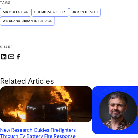
TAGS
AIR POLLUTION
CHEMICAL SAFETY
HUMAN HEALTH
WILDLAND-URBAN INTERFACE
SHARE
Share this link on LinkedIn
Email a link to this page
Share this link on Facebook
Related Articles
New Research Guides Firefighters
Through EV Battery Fire Response