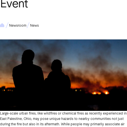
Event
Newsroom
News
Large-scale urban fires, like wildfires or chemical fires as recently experienced in
East Palestine, Ohio, may pose unique hazards to nearby communities not just
during the fire but also in its aftermath. While people may primarily associate air