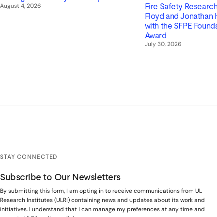
August 4, 2026
Fire Safety Research 
Floyd and Jonathan
with the SFPE Found
Award
July 30, 2026
STAY CONNECTED
Subscribe to Our Newsletters
By submitting this form, I am opting in to receive communications from UL
Research Institutes (ULRI) containing news and updates about its work and
initiatives. I understand that I can manage my preferences at any time and