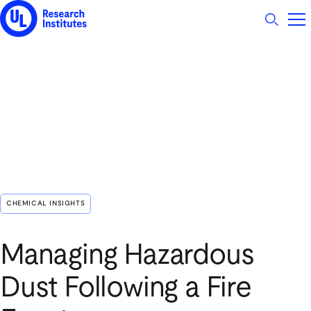
UL Research Institutes logo
CHEMICAL INSIGHTS
Managing Hazardous
Dust Following a Fire