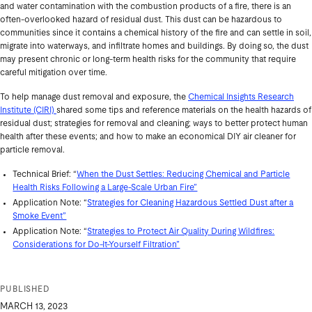
and water contamination with the combustion products of a fire, there is an
often-overlooked hazard of residual dust. This dust can be hazardous to
communities since it contains a chemical history of the fire and can settle in soil,
migrate into waterways, and infiltrate homes and buildings. By doing so, the dust
may present chronic or long-term health risks for the community that require
careful mitigation over time.
To help manage dust removal and exposure, the
Chemical Insights Research
Institute (CIRI)
shared some tips and reference materials on the health hazards of
residual dust; strategies for removal and cleaning; ways to better protect human
health after these events; and how to make an economical DIY air cleaner for
particle removal.
Technical Brief: “
When the Dust Settles: Reducing Chemical and Particle
Health Risks Following a Large-Scale Urban Fire”
Application Note: “
Strategies for Cleaning Hazardous Settled Dust after a
Smoke Event”
Application Note: “
Strategies to Protect Air Quality During Wildfires:
Considerations for Do-It-Yourself Filtration”
PUBLISHED
MARCH 13, 2023