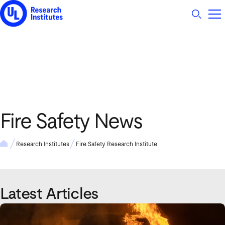
UL Research Institutes logo
Fire Safety News
Research Institutes
Fire Safety Research Institute
Latest Articles