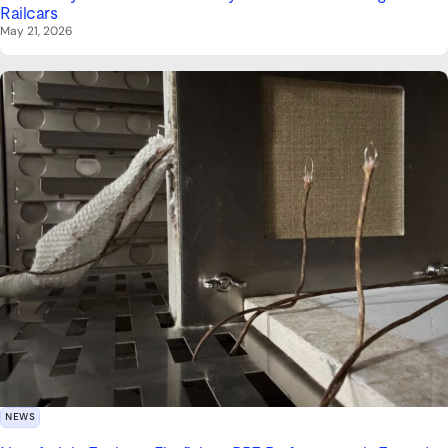
Railcars
May 21, 2026
NEWS