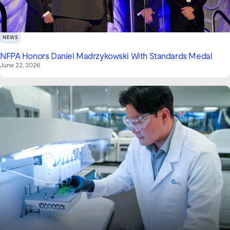
NEWS
NFPA Honors Daniel Madrzykowski With Standards Medal
June 22, 2026