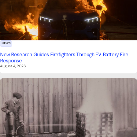
NEWS
New Research Guides Firefighters Through EV Battery Fire
Response
August 4, 2026