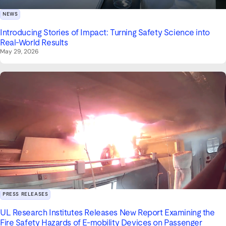
NEWS
Introducing Stories of Impact: Turning Safety Science into
Real-World Results
May 29, 2026
PRESS RELEASES
UL Research Institutes Releases New Report Examining the
Fire Safety Hazards of E-mobility Devices on Passenger