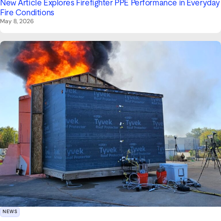
New Article Explores Firefighter PPE Performance in Everyday
Fire Conditions
May 8, 2026
NEWS