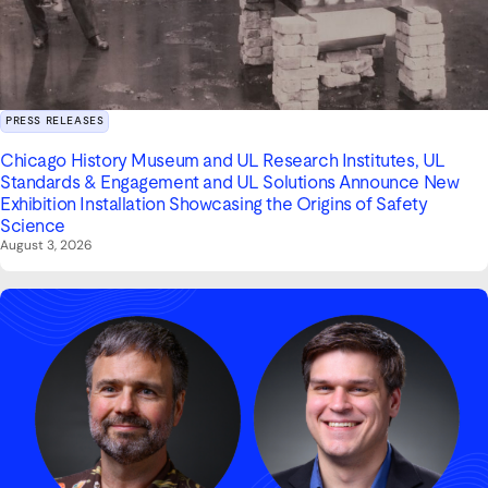
PRESS RELEASES
Chicago History Museum and UL Research Institutes, UL
Standards & Engagement and UL Solutions Announce New
Exhibition Installation Showcasing the Origins of Safety
Science
August 3, 2026