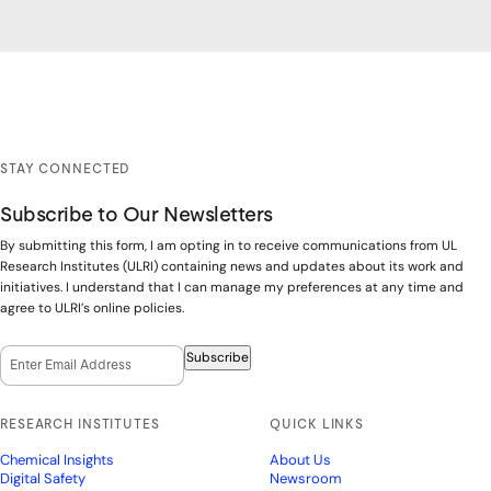
STAY CONNECTED
Subscribe to Our Newsletters
By submitting this form, I am opting in to receive communications from UL
Research Institutes (ULRI) containing news and updates about its work and
initiatives. I understand that I can manage my preferences at any time and
agree to ULRI’s online policies.
Email Opt-In
(Required)
Subscribe
RESEARCH INSTITUTES
QUICK LINKS
Chemical Insights
About Us
Digital Safety
Newsroom