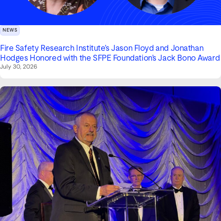
NEWS
Fire Safety Research Institute’s Jason Floyd and Jonathan
Hodges Honored with the SFPE Foundation’s Jack Bono Award
July 30, 2026