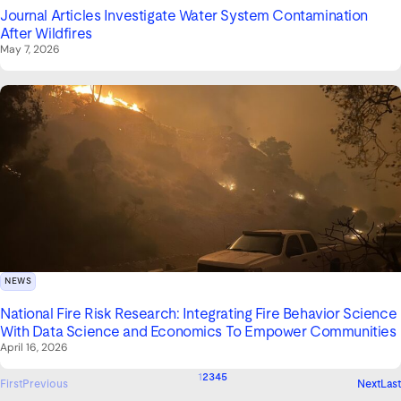
Journal Articles Investigate Water System Contamination
After Wildfires
May 7, 2026
NEWS
National Fire Risk Research: Integrating Fire Behavior Science
With Data Science and Economics To Empower Communities
April 16, 2026
1
2
3
4
5
First
Previous
Next
Last