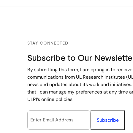
STAY CONNECTED
Subscribe to Our Newslette
By submitting this form, I am opting in to receive
communications from UL Research Institutes (UL
news and updates about its work and initiatives.
that I can manage my preferences at any time a
ULRI’s online policies.
Email Opt-In
(Required)