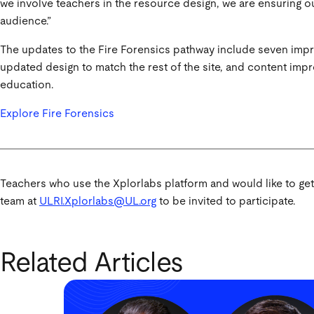
we involve teachers in the resource design, we are ensuring o
audience.”
The updates to the Fire Forensics pathway include seven imp
updated design to match the rest of the site, and content impr
education.
Explore Fire Forensics
Teachers who use the Xplorlabs platform and would like to ge
team at
ULRI.Xplorlabs@UL.org
to be invited to participate.
Related Articles