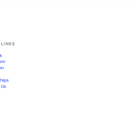
 LINKS
s
om
on
ships
 Us