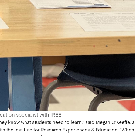
ation specialist with IREE
hey know what students need to learn,” said Megan O’Keeffe, a
ith the Institute for Research Experiences & Education. “When