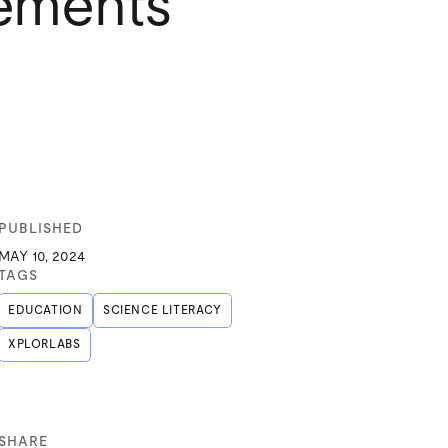
vements
PUBLISHED
MAY 10, 2024
TAGS
EDUCATION
SCIENCE LITERACY
XPLORLABS
SHARE