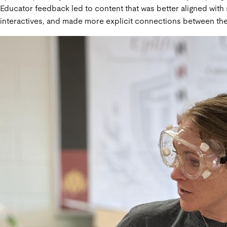
Educator feedback led to content that was better aligned with
interactives, and made more explicit connections between the 