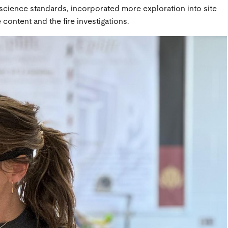
 science standards, incorporated more exploration into site
content and the fire investigations.