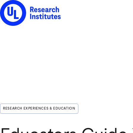
UL Research Institutes logo
RESEARCH EXPERIENCES & EDUCATION