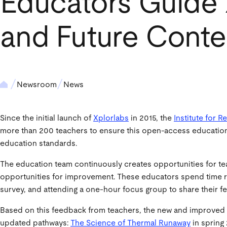
Educators Guide
and Future Conte
Newsroom
News
Since the initial launch of
Xplorlabs
in 2015, the
Institute for 
more than 200 teachers to ensure this open-access educational
education standards.
The education team continuously creates opportunities for te
opportunities for improvement. These educators spend time rev
survey, and attending a one-hour focus group to share their 
Based on this feedback from teachers, the new and improved 
updated pathways:
The Science of Thermal Runaway
in spring