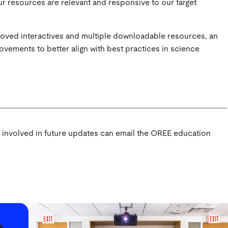
ur resources are relevant and responsive to our target
roved interactives and multiple downloadable resources, an
ovements to better align with best practices in science
t involved in future updates can email the OREE education