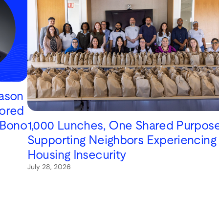
Jason
ored
1,000 Lunches, One Shared Purpose
 Bono
Supporting Neighbors Experiencing
Housing Insecurity
July 28, 2026