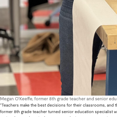
Megan O’Keeffe, former 8th grade teacher and senior educ
“Teachers make the best decisions for their classrooms, and t
former 8th grade teacher turned senior education specialist w