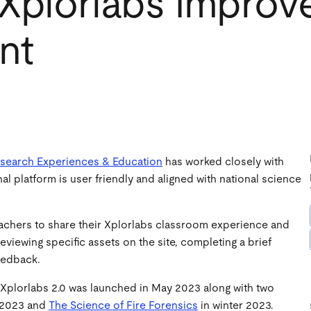
 Xplorlabs Impro
nt
Research Experiences & Education
has worked closely with
 platform is user friendly and aligned with national science
achers to share their Xplorlabs classroom experience and
iewing specific assets on the site, completing a brief
feedback.
Xplorlabs 2.0 was launched in May 2023 along with two
 2023 and
The Science of Fire Forensics
in winter 2023.