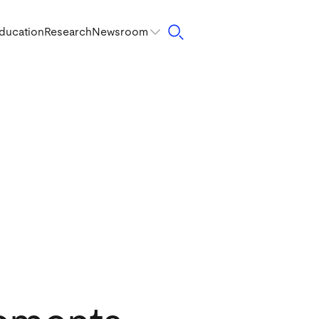
ducation
Research
Newsroom