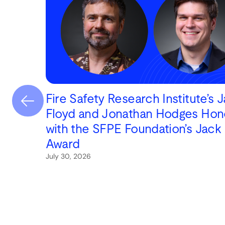
Fire Safety Research Institute’s 
Floyd and Jonathan Hodges Hon
with the SFPE Foundation’s Jack
Award
July 30, 2026