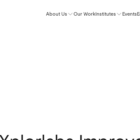
About Us
Our Work
Institutes
Events
E