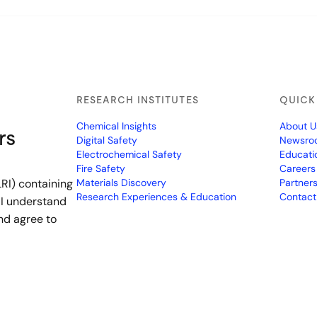
RESEARCH INSTITUTES
QUICK
Chemical Insights
About U
rs
Digital Safety
Newsro
Electrochemical Safety
Educati
Fire Safety
Careers
RI) containing
Materials Discovery
Partner
Research Experiences & Education
Contact
 I understand
nd agree to