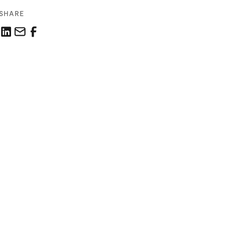
SHARE
Share this link on LinkedIn
Email a link to this page
Share this link on Facebook