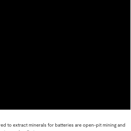
d to extract minerals for batteries are open-pit mining and