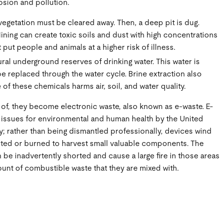
osion and pollution.
vegetation must be cleared away. Then, a deep pit is dug.
ining can create toxic soils and dust with high concentrations
ut people and animals at a higher risk of illness.
ural underground reserves of drinking water. This water is
e replaced through the water cycle. Brine extraction also
of these chemicals harms air, soil, and water quality.
of, they become electronic waste, also known as e-waste. E-
 issues for environmental and human health by the United
; rather than being dismantled professionally, devices wind
ucted or burned to harvest small valuable components. The
 be inadvertently shorted and cause a large fire in those areas
mount of combustible waste that they are mixed with.