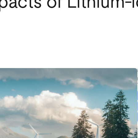
pacts of Lithium-