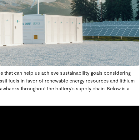
es that can help us achieve sustainability goals considering
ossil fuels in favor of renewable energy resources and lithium-
rawbacks throughout the battery’s supply chain. Below is a