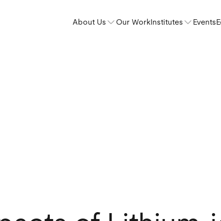
About Us
Our Work
Institutes
Events
E