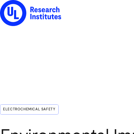
UL Research Institutes logo
ELECTROCHEMICAL SAFETY