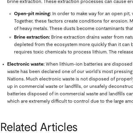
brine extraction. These extraction processes can cause er
Open-pit mining:
In order to make way for an open pit, 
Together, these factors create conditions for erosion. M
of heavy metals. These dusts become contaminants that p
Brine extraction:
Brine extraction drains water from nat
depleted from the ecosystem more quickly than it can b
requires toxic chemicals to process lithium. The release 
Electronic waste:
When lithium-ion batteries are disposed 
waste has been declared one of our world’s most pressing
Nations. Much electronic waste is not disposed of properly
up in commercial waste or landfills, or unsafely deconstr
batteries disposed of in commercial waste and landfills can
which are extremely difficult to control due to the large a
Related Articles