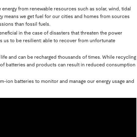
e energy from renewable resources such as solar, wind, tidal
y means we get fuel for our cities and homes from sources
sions than fossil fuels.
eficial in the case of disasters that threaten the power
 us to be resilient: able to recover from unfortunate
 life and can be recharged thousands of times. While recycling
se of batteries and products can result in reduced consumption
m-ion batteries to monitor and manage our energy usage and