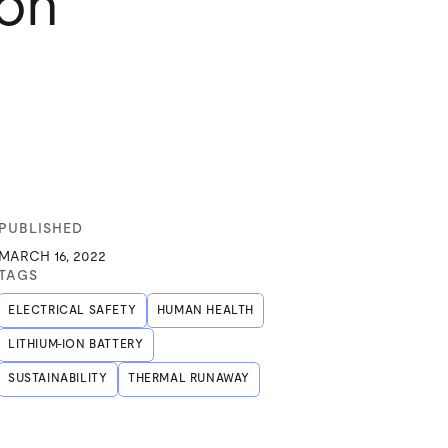
ion
PUBLISHED
MARCH 16, 2022
TAGS
ELECTRICAL SAFETY
HUMAN HEALTH
LITHIUM-ION BATTERY
SUSTAINABILITY
THERMAL RUNAWAY