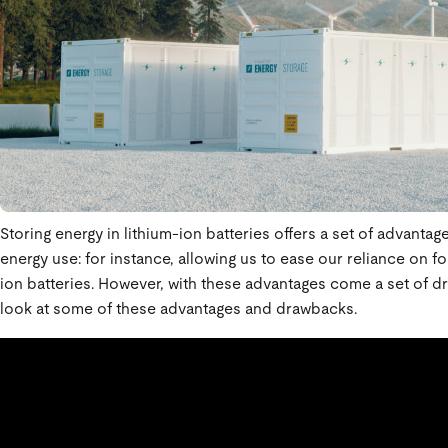
Storing energy in lithium-ion batteries offers a set of advantag
energy use: for instance, allowing us to ease our reliance on f
ion batteries. However, with these advantages come a set of d
look at some of these advantages and drawbacks.