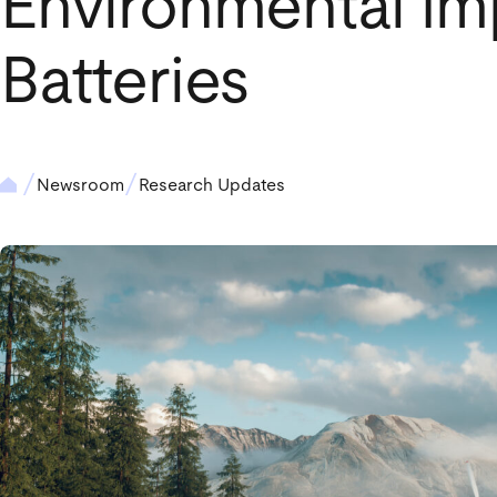
Environmental Im
Batteries
Newsroom
Research Updates