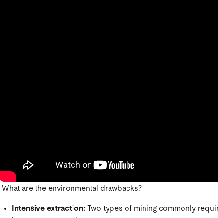
What are the environmental drawbacks?
Intensive extraction:
Two types of mining commonly require