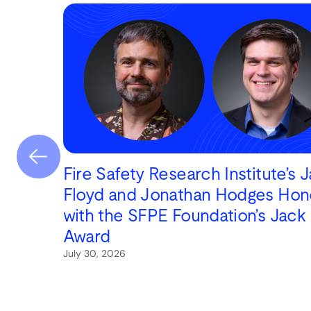
Fire Safety Research Institute’s 
Floyd and Jonathan Hodges Hon
with the SFPE Foundation’s Jack
Award
July 30, 2026