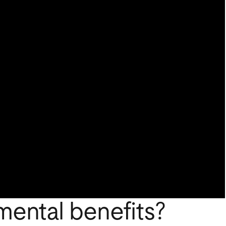
mental benefits?