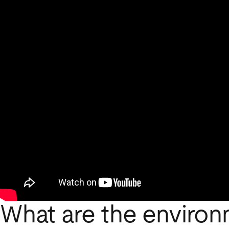
What are the environ