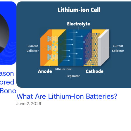
Jason
ored
 Bono
What Are Lithium-Ion Batteries?
June 2, 2026