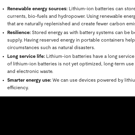
Renewable energy sources:
Lithium-ion batteries can stor
currents, bio-fuels and hydropower. Using renewable energ
that are naturally replenished and create fewer carbon emis
Resilience:
Stored energy as with battery systems can be ben
supply. Having reserved energy in portable containers helps
circumstances such as natural disasters.
Long service life:
Lithium-ion batteries have a long service
of lithium-ion batteries is not yet optimized, long-term u
and electronic waste.
Smarter energy use:
We can use devices powered by lithiu
efficiency.