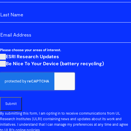
First
Last_Name
Last
email-address
(Required)
Please choose your areas of interest.
ESRI Research Updates
Be Nice To Your Device (battery recycling)
Submit
By submitting this form, I am opting in to receive communications from UL
Research Institutes (ULRI) containing news and updates about its work and
initiatives. I understand that I can manage my preferences at any time and agree
to ULRI’s online policies.