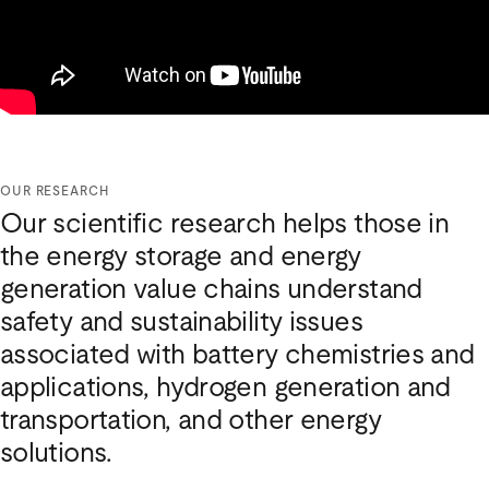
OUR RESEARCH
Our scientific research helps those in
the energy storage and energy
generation value chains understand
safety and sustainability issues
associated with battery chemistries and
applications, hydrogen generation and
transportation, and other energy
solutions.