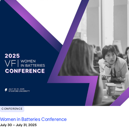
CONFERENCE
Women in Batteries Conference
July 30
–
July 31, 2025