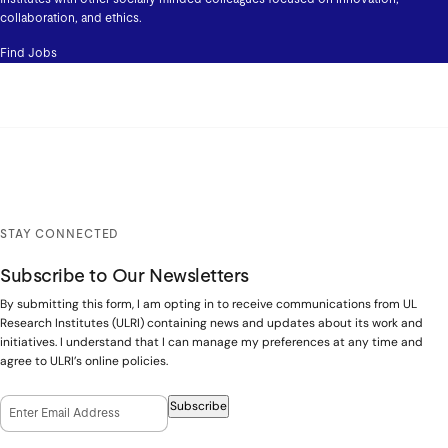
collaboration, and ethics.
Find Jobs
STAY CONNECTED
Subscribe to Our Newsletters
By submitting this form, I am opting in to receive communications from UL
Research Institutes (ULRI) containing news and updates about its work and
initiatives. I understand that I can manage my preferences at any time and
agree to ULRI’s online policies.
Email Opt-In
(Required)
Subscribe