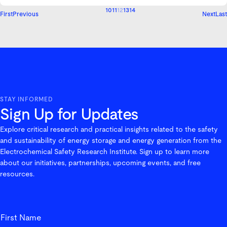
10
11
12
13
14
First
Previous
Next
Last
STAY INFORMED
Sign Up for Updates
Explore critical research and practical insights related to the safety
and sustainability of energy storage and energy generation from the
Electrochemical Safety Research Institute. Sign up to learn more
about our initiatives, partnerships, upcoming events, and free
resources.
First_Name