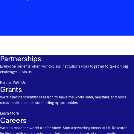
Partnerships
Everyone benefits when world-class institutions work together to take on big
challenges. Join us.
Partner With Us
Grants
We’re funding scientific research to make the world safer, healthier, and more
sustainable. Learn about funding opportunities.
Learn More
Careers
Work to make the world a safer place. Start a rewarding career at UL Research
Institutes with other socially minded colleagues focused on innovation,