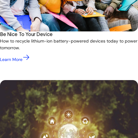
Be Nice To Your Device
How to recycle lithium-ion battery-powered devices today to power
tomorrow.
Learn More