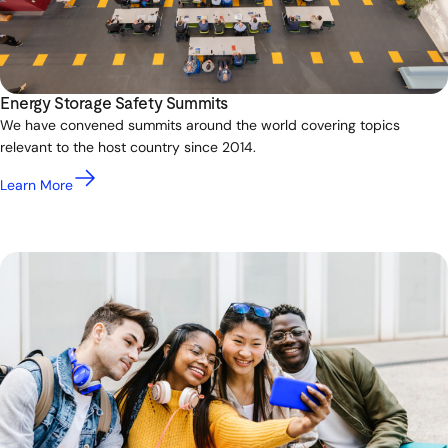
Energy Storage Safety Summits
We have convened summits around the world covering topics
relevant to the host country since 2014.
Learn More