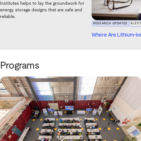
Institutes helps to lay the groundwork for
energy storage designs that are safe and
reliable.
RESEARCH UPDATES
ELEC
Where Are Lithium-Ion
Programs