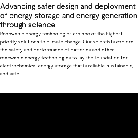
Advancing safer design and deployment
of energy storage and energy generation
through science
Renewable energy technologies are one of the highest
priority solutions to climate change. Our scientists explore
the safety and performance of batteries and other
renewable energy technologies to lay the foundation for
electrochemical energy storage that is reliable, sustainable,
and safe.