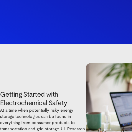
Getting Started with
Electrochemical Safety
At a time when potentially risky energy
storage technologies can be found in
everything from consumer products to
transportation and grid storage, UL Research