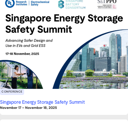
CONFERENCE
Singapore Energy Storage Safety Summit
November 17
–
November 18, 2025