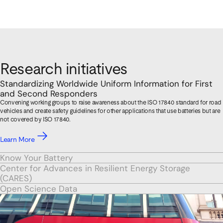
Research initiatives
Standardizing Worldwide Uniform Information for First
and Second Responders
Convening working groups to raise awareness about the ISO 17840 standard for road
vehicles and create safety guidelines for other applications that use batteries but are
not covered by ISO 17840.
Learn More
Know Your Battery
Center for Advances in Resilient Energy Storage
(CARES)
Open Science Data