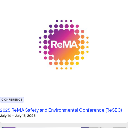
CONFERENCE
2025 ReMA Safety and Environmental Conference (ReSEC)
July 14
–
July 15, 2025