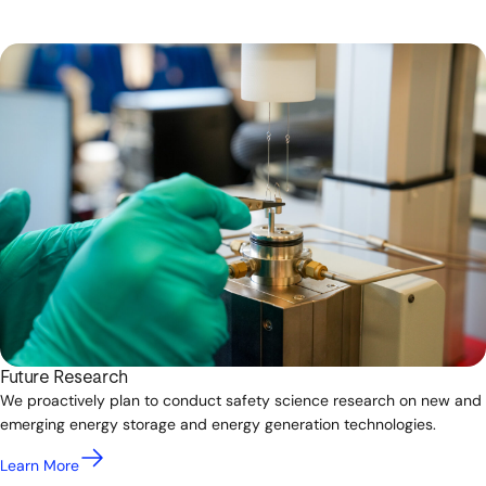
Future Research
We proactively plan to conduct safety science research on new and
emerging energy storage and energy generation technologies.
Learn More