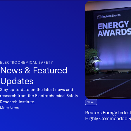
ELECTROCHEMICAL SAFETY
News & Featured
Updates
Stay up to date on the latest news and
research from the Electrochemical Safety
Research Institute.
NEWS
More News
Reuters Energy Indus
Highly Commended R