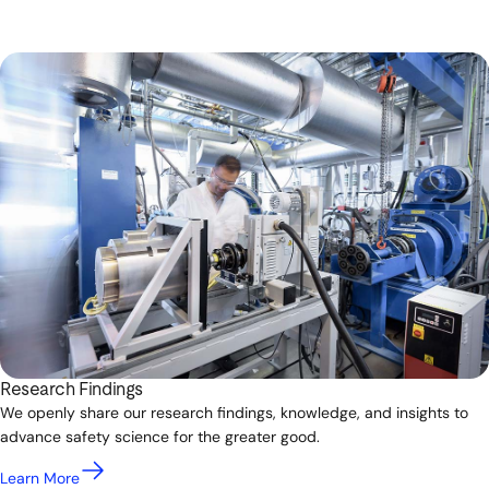
Research Findings
We openly share our research findings, knowledge, and insights to
advance safety science for the greater good.
Learn More