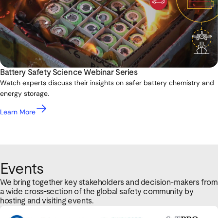
Battery Safety Science Webinar Series
Watch experts discuss their insights on safer battery chemistry and
energy storage.
Learn More
Events
We bring together key stakeholders and decision-makers from
a wide cross-section of the global safety community by
hosting and visiting events.