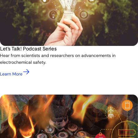
Let’s Talk! Podcast Series
Hear from scientists and researchers on advancements in
electrochemical safety.
Learn More