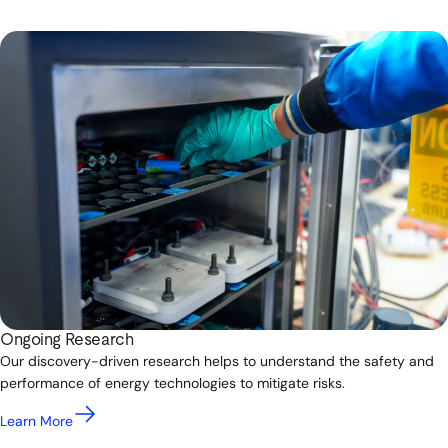
Ongoing Research
Our discovery-driven research helps to understand the safety and
performance of energy technologies to mitigate risks.
Learn More