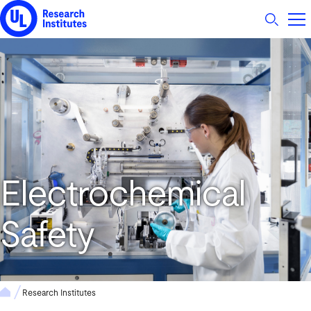
UL Research Institutes logo
Electrochemical
Safety
Research Institutes