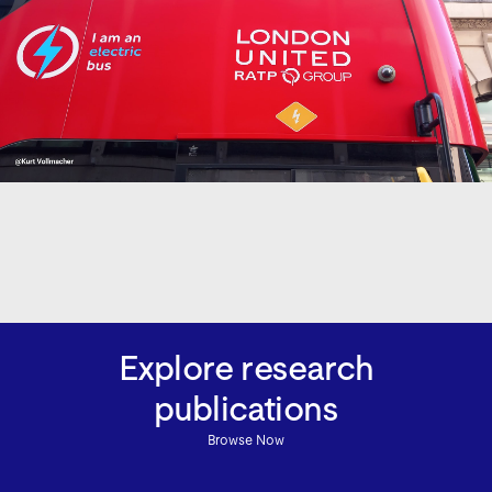
Explore research
publications
Browse Now