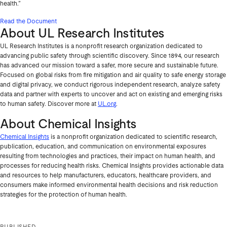
health.”
Read the Document
About UL Research Institutes
UL Research Institutes is a nonprofit research organization dedicated to
advancing public safety through scientific discovery. Since 1894, our research
has advanced our mission toward a safer, more secure and sustainable future.
Focused on global risks from fire mitigation and air quality to safe energy storage
and digital privacy, we conduct rigorous independent research, analyze safety
data and partner with experts to uncover and act on existing and emerging risks
to human safety. Discover more at
UL.org
.
About Chemical Insights
Chemical Insights
is a nonprofit organization dedicated to scientific research,
publication, education, and communication on environmental exposures
resulting from technologies and practices, their impact on human health, and
processes for reducing health risks. Chemical Insights provides actionable data
and resources to help manufacturers, educators, healthcare providers, and
consumers make informed environmental health decisions and risk reduction
strategies for the protection of human health.