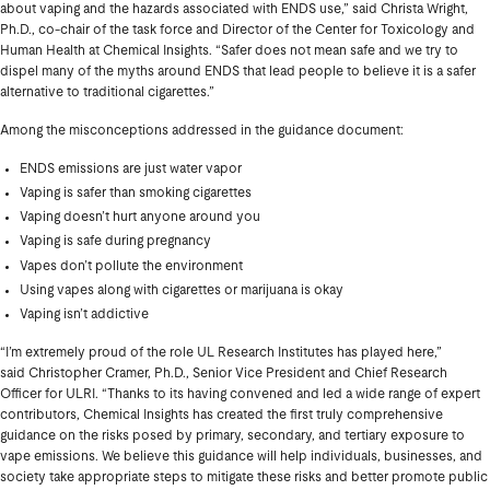
about vaping and the hazards associated with ENDS use,” said Christa Wright,
Ph.D., co-chair of the task force and Director of the Center for Toxicology and
Human Health at Chemical Insights. “Safer does not mean safe and we try to
dispel many of the myths around ENDS that lead people to believe it is a safer
alternative to traditional cigarettes.”
Among the misconceptions addressed in the guidance document:
ENDS emissions are just water vapor
Vaping is safer than smoking cigarettes
Vaping doesn’t hurt anyone around you
Vaping is safe during pregnancy
Vapes don’t pollute the environment
Using vapes along with cigarettes or marijuana is okay
Vaping isn’t addictive
“I’m extremely proud of the role UL Research Institutes has played here,”
said Christopher Cramer, Ph.D., Senior Vice President and Chief Research
Officer for ULRI. “Thanks to its having convened and led a wide range of expert
contributors, Chemical Insights has created the first truly comprehensive
guidance on the risks posed by primary, secondary, and tertiary exposure to
vape emissions. We believe this guidance will help individuals, businesses, and
society take appropriate steps to mitigate these risks and better promote public