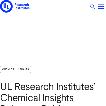
UL Research Institutes logo
CHEMICAL INSIGHTS
UL Research Institutes’
Chemical Insights