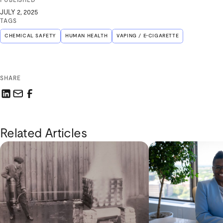
PUBLISHED
JULY 2, 2025
TAGS
CHEMICAL SAFETY
HUMAN HEALTH
VAPING / E-CIGARETTE
SHARE
Share this link on LinkedIn
Email a link to this page
Share this link on Facebook
Related Articles