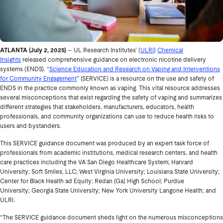
ATLANTA
(July 2, 2025)
– UL Research Institutes’ (
ULRI
)
Chemical
Insights
released comprehensive guidance on electronic nicotine delivery
systems (ENDS). “
Science Education and Research on Vaping and Interventions
for Community Engagement
” (SERVICE) is a resource on the use and safety of
ENDS in the practice commonly known as vaping. This vital resource addresses
several misconceptions that exist regarding the safety of vaping and summarizes
different strategies that stakeholders, manufacturers, educators, health
professionals, and community organizations can use to reduce health risks to
users and bystanders.
This SERVICE guidance document was produced by an expert task force of
professionals from academic institutions, medical research centers, and health
care practices including the VA San Diego Healthcare System; Harvard
University; Soft Smiles, LLC; West Virginia University; Louisiana State University;
Center for Black Health ad Equity; Redan (Ga) High School; Purdue
University; Georgia State University; New York University Langone Health; and
ULRI.
“The SERVICE guidance document sheds light on the numerous misconceptions