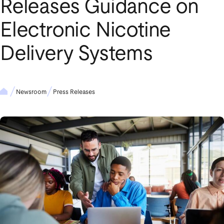
Releases Guidance on
Electronic Nicotine
Delivery Systems
Newsroom
Press Releases