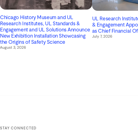
Chicago History Museum and UL
UL Research Institu
Research Institutes, UL Standards &
& Engagement Appoin
Engagement and UL Solutions Announce
as Chief Financial Of
New Exhibition Installation Showcasing
July 7, 2026
the Origins of Safety Science
August 3, 2026
STAY CONNECTED