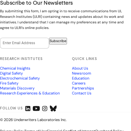
Subscribe to Our Newsletters
By submitting this form, I am opting in to receive communications from UL
Research Institutes (ULRI) containing news and updates about its work and
initiatives. I understand that I can manage my preferences at any time and
agree to ULRI’s online policies.
Email Opt-In
(Required)
Subscribe
RESEARCH INSTITUTES
QUICK LINKS
Chemical Insights
About Us
Digital Safety
Newsroom
Electrochemical Safety
Education
Fire Safety
Careers
Materials Discovery
Partnerships
Research Experiences & Education
Contact Us
FOLLOW US
© 2026 Underwriters Laboratories Inc.