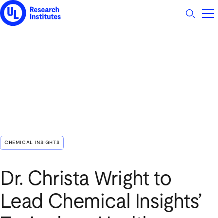
UL Research Institutes logo
CHEMICAL INSIGHTS
Dr. Christa Wright to
Lead Chemical Insights’