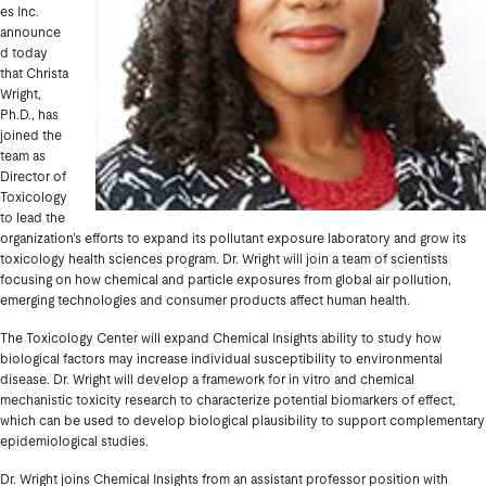
es Inc.
announce
d today
that Christa
Wright,
Ph.D., has
joined the
team as
Director of
Toxicology
to lead the
organization’s efforts to expand its pollutant exposure laboratory and grow its
toxicology health sciences program. Dr. Wright will join a team of scientists
focusing on how chemical and particle exposures from global air pollution,
emerging technologies and consumer products affect human health.
The Toxicology Center will expand Chemical Insights ability to study how
biological factors may increase individual susceptibility to environmental
disease. Dr. Wright will develop a framework for in vitro and chemical
mechanistic toxicity research to characterize potential biomarkers of effect,
which can be used to develop biological plausibility to support complementary
epidemiological studies.
Dr. Wright joins Chemical Insights from an assistant professor position with