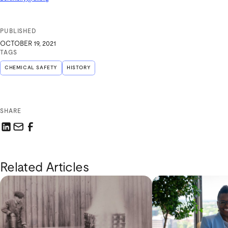
PUBLISHED
OCTOBER 19, 2021
TAGS
CHEMICAL SAFETY
HISTORY
SHARE
Share this link on LinkedIn
Email a link to this page
Share this link on Facebook
Related Articles