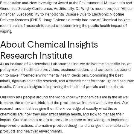
Presentation and New Investigator Award at the Environmental Mutagenesis and
Genomics Society Conference. Additionally, Dr. Wright’s recent project, “African
American Susceptibility to Periodontal Disease Due to Electronic Nicotine
Delivery Systems (ENDS) Usage,” blends directly into one of Chemical Insights
recent areas of research focused on determining the public health impact of
vaping.
About Chemical Insights
Research Institute
As an Institute of Underwriters Laboratories Inc. we deliver the scientific insight
policymakers, healthcare providers, business leaders, and consumers depend
on to make informed environmental health decisions. Combining the best
minds, rigorous scientific research, and a commitment for thorough and accurate
results, Chemical Insights is improving the health of people and the planet.
Our work lets people around the world know what chemicals are in the air we
breathe, the water we drink, and the products we interact with every day. Our
research and initiatives give them the knowledge of exactly what those
chemicals are, how they may affect human health, and how to manage their
impact. Our leadership role is to provide science or knowledge to implement
improved practices, alternative product design, and changes that enable safer
products and healthier environments.