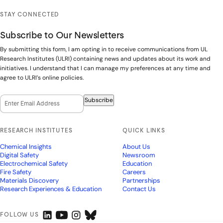
STAY CONNECTED
Subscribe to Our Newsletters
By submitting this form, I am opting in to receive communications from UL
Research Institutes (ULRI) containing news and updates about its work and
initiatives. I understand that I can manage my preferences at any time and
agree to ULRI’s online policies.
Email Opt-In
(Required)
Subscribe
RESEARCH INSTITUTES
QUICK LINKS
Chemical Insights
About Us
Digital Safety
Newsroom
Electrochemical Safety
Education
Fire Safety
Careers
Materials Discovery
Partnerships
Research Experiences & Education
Contact Us
FOLLOW US