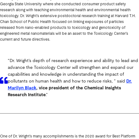
Georgia State University where she conducted consumer product safety
research along with teaching environmental health and environmental health
toxicology. Dr. Wright’s extensive postdoctoral research training at Harvard T.H.
Chan School of Public Health focused on linking exposures of particles
released from nano-enabled products to toxicology and genotoxicity of
engineered metal nanomaterials will be an asset to the Toxicology Center’s
current and future directives.
“Dr. Wright’s depth of research experience and ability to lead and
advance the Toxicology Center will strengthen and expand our
capabilities and knowledge in understanding the impact of
pollutants on human health and how to reduce risks, ” said
Dr.
Marilyn Black
, vice president of the Chemical Insights
Research Institute
.”
One of Dr. Wright’s many accomplishments is the 2020 award for Best Platform