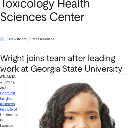
Toxicology Health
Sciences Center
Newsroom
Press Releases
Wright joins team after leading
work at Georgia State University
ATLANTA
– Oct. 19,
2021 –
Chemical
Insights
Research
Institute
of
Underwrite
rs
Laboratori