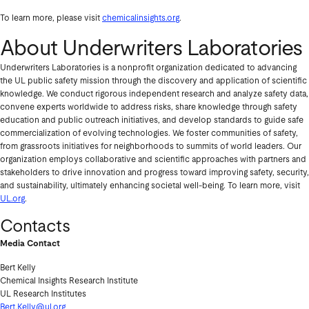
To learn more, please visit
chemicalinsights.org
.
About Underwriters Laboratories
Underwriters Laboratories is a nonprofit organization dedicated to advancing
the UL public safety mission through the discovery and application of scientific
knowledge. We conduct rigorous independent research and analyze safety data,
convene experts worldwide to address risks, share knowledge through safety
education and public outreach initiatives, and develop standards to guide safe
commercialization of evolving technologies. We foster communities of safety,
from grassroots initiatives for neighborhoods to summits of world leaders. Our
organization employs collaborative and scientific approaches with partners and
stakeholders to drive innovation and progress toward improving safety, security,
and sustainability, ultimately enhancing societal well-being. To learn more, visit
UL.org
.
Contacts
Media Contact
Bert Kelly
Chemical Insights Research Institute
UL Research Institutes
Bert.Kelly@ul.org