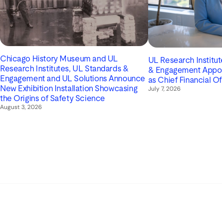
Chicago History Museum and UL
UL Research Institu
Research Institutes, UL Standards &
& Engagement Appoin
Engagement and UL Solutions Announce
as Chief Financial Of
New Exhibition Installation Showcasing
July 7, 2026
the Origins of Safety Science
August 3, 2026