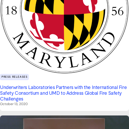
PRESS RELEASES
Underwriters Laboratories Partners with the International Fire
Safety Consortium and UMD to Address Global Fire Safety
Challenges
October 13, 2020