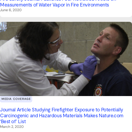
Measurements of Water Vapor in Fire Environments
June 6, 2020
MEDIA COVERAGE
Journal Article Studying Firefighter Exposure to Potentially
Carcinogenic and Hazardous Materials Makes Nature.com
‘Best of’ List
March 2, 2020