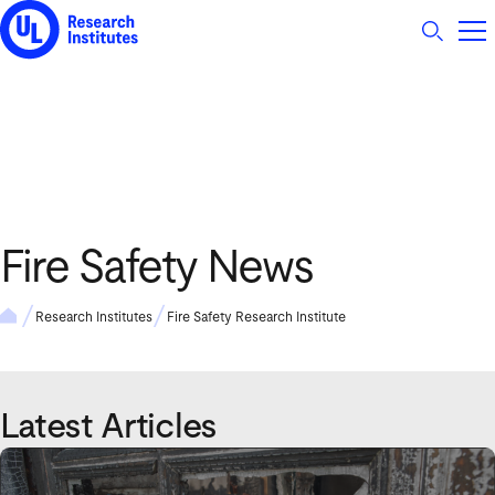
UL Research Institutes logo
Fire Safety News
Research Institutes
Fire Safety Research Institute
Latest Articles