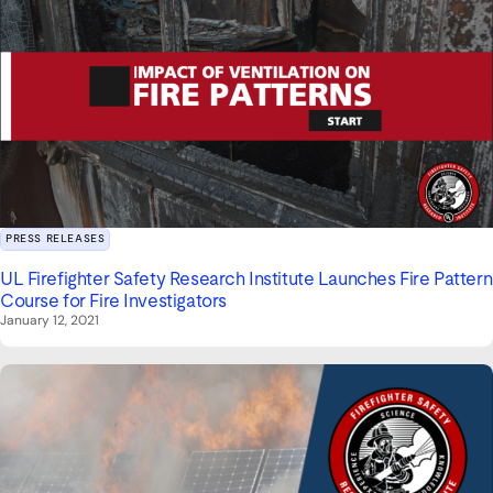
PRESS RELEASES
UL Firefighter Safety Research Institute Launches Fire Pattern
Course for Fire Investigators
January 12, 2021