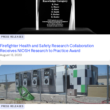
PRESS RELEASES
Firefighter Health and Safety Research Collaboration
Receives NIOSH Research to Practice Award
August 13, 2020
PRESS RELEASES