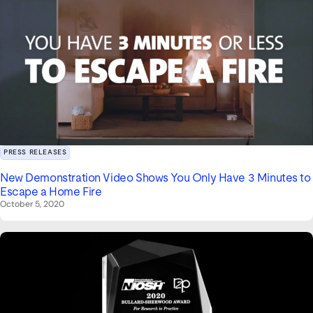
PRESS RELEASES
New Demonstration Video Shows You Only Have 3 Minutes to
Escape a Home Fire
October 5, 2020