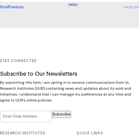
3
4
5
6
7
First
Previous
Next
Last
STAY CONNECTED
Subscribe to Our Newsletters
By submitting this form, I am opting in to receive communications from UL
Research Institutes (ULRI) containing news and updates about its work and
initiatives. I understand that I can manage my preferences at any time and
agree to ULRI’s online policies.
Email Opt-In
(Required)
Subscribe
RESEARCH INSTITUTES
QUICK LINKS