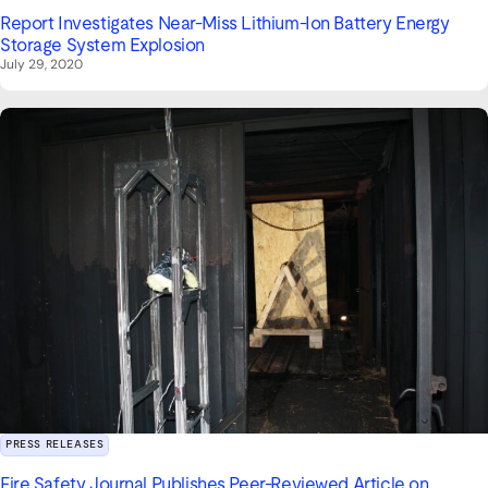
Report Investigates Near‑Miss Lithium‑Ion Battery Energy
Storage System Explosion
July 29, 2020
PRESS RELEASES
Fire Safety Journal Publishes Peer‑Reviewed Article on