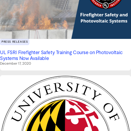
PRESS RELEASES
UL FSRI Firefighter Safety Training Course on Photovoltaic
Systems Now Available
December 17, 2020