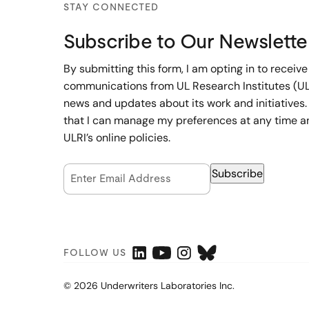
STAY CONNECTED
Subscribe to Our Newslette
By submitting this form, I am opting in to receive
communications from UL Research Institutes (UL
news and updates about its work and initiatives.
that I can manage my preferences at any time a
ULRI’s online policies.
Email Opt-In
Subscribe
(Required)
FOLLOW US
© 2026 Underwriters Laboratories Inc.