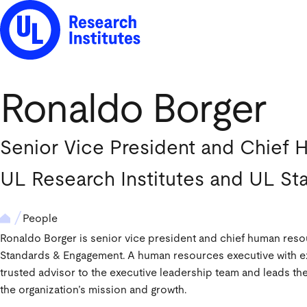
UL Research Institutes logo
Ronaldo Borger
Senior Vice President and Chief 
UL Research Institutes and UL S
People
Ronaldo Borger is senior vice president and chief human resou
Standards & Engagement. A human resources executive with ext
trusted advisor to the executive leadership team and leads t
the organization’s mission and growth.