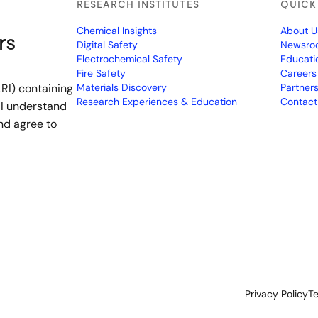
RESEARCH INSTITUTES
QUICK
Chemical Insights
About U
rs
Digital Safety
Newsro
Electrochemical Safety
Educati
Fire Safety
Careers
RI) containing
Materials Discovery
Partner
Research Experiences & Education
Contact
 I understand
nd agree to
Privacy Policy
T