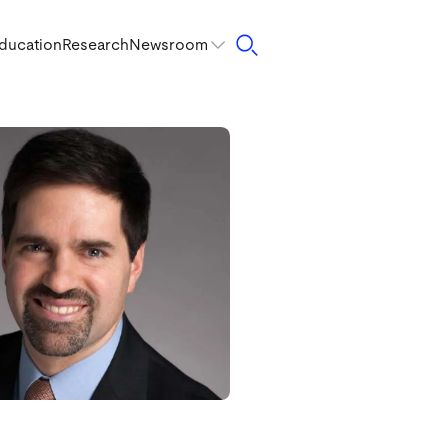
ducation
Research
Newsroom