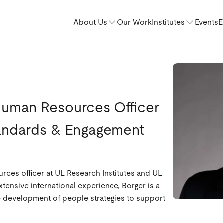
About Us
Our Work
Institutes
Events
E
Human Resources Officer
tandards & Engagement
rces officer at UL Research Institutes and UL
ensive international experience, Borger is a
he development of people strategies to support