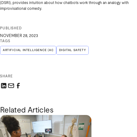
(DSRI), provides intuition about how chatbots work through an analogy with
improvisational comedy.
PUBLISHED
NOVEMBER 28, 2023
TAGS
ARTIFICIAL INTELLIGENCE (AI)
DIGITAL SAFETY
SHARE
Share this link on LinkedIn
Email a link to this page
Share this link on Facebook
Related Articles