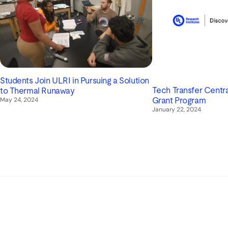
Students Join ULRI in Pursuing a Solution
Tech Transfer Centra
to Thermal Runaway
May 24, 2024
Grant Program
January 22, 2024