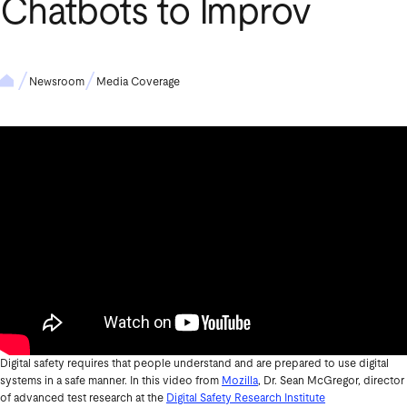
Chatbots to Improv
Newsroom
Media Coverage
Digital safety requires that people understand and are prepared to use digital
systems in a safe manner. In this video from
Mozilla
, Dr. Sean McGregor, director
of advanced test research at the
Digital Safety Research Institute