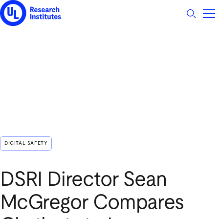
UL Research Institutes logo
DIGITAL SAFETY
DSRI Director Sean
McGregor Compares