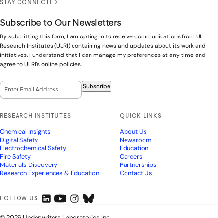
STAY CONNECTED
Subscribe to Our Newsletters
By submitting this form, I am opting in to receive communications from UL
Research Institutes (ULRI) containing news and updates about its work and
initiatives. I understand that I can manage my preferences at any time and
agree to ULRI’s online policies.
Email Opt-In
(Required)
Subscribe
RESEARCH INSTITUTES
QUICK LINKS
Chemical Insights
About Us
Digital Safety
Newsroom
Electrochemical Safety
Education
Fire Safety
Careers
Materials Discovery
Partnerships
Research Experiences & Education
Contact Us
FOLLOW US
© 2026 Underwriters Laboratories Inc.